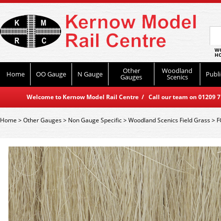
WO
HO
Other
Woodland
Home
OO Gauge
N Gauge
Publi
Gauges
Scenics
Welcome to Kernow Model Rail Centre / Call our team on 01209 714
Home
>
Other Gauges
>
Non Gauge Specific
>
Woodland Scenics Field Grass
>
F