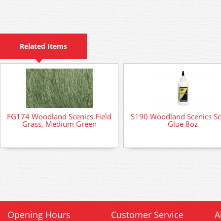
Related Items
FG174 Woodland Scenics Field
S190 Woodland Scenics Sc
Grass, Medium Green
Glue 8oz
Opening Hours
Customer Service
A