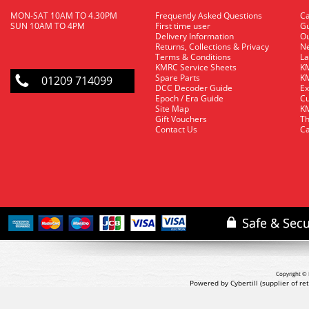
MON-SAT 10AM TO 4.30PM
Frequently Asked Questions
C
SUN 10AM TO 4PM
First time user
Gu
Delivery Information
O
Returns, Collections & Privacy
Ne
Terms & Conditions
La
KMRC Service Sheets
KM
Spare Parts
KM
01209 714099
DCC Decoder Guide
Ex
Epoch / Era Guide
Cu
Site Map
KM
Gift Vouchers
Th
Contact Us
Ca
Copyright © 
Powered by Cybertill
(supplier of r