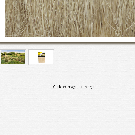
Click an image to enlarge.