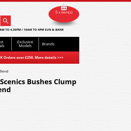
0 x item(s)
AM TO 4.30PM / 10AM TO 4PM SUN & BANK
st
Exclusive
Brands
als
Models
K Orders over £250. More details
>>>
Blend
Scenics Bushes Clump
lend