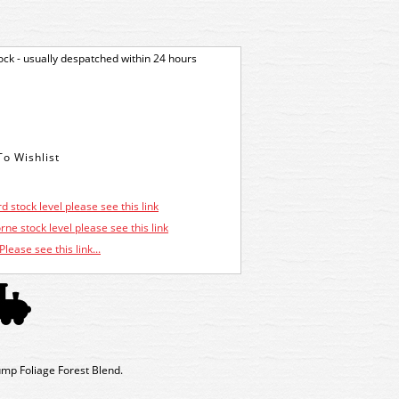
tock - usually despatched within 24 hours
d stock level please see this link
ne stock level please see this link
Please see this link...
mp Foliage Forest Blend.