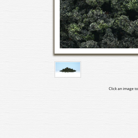
Click an image to