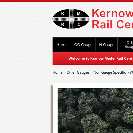
Oth
Home
OO Gauge
N Gauge
Gau
Welcome to Kernow Model Rail Centre
Home
>
Other Gauges
>
Non Gauge Specific
>
W