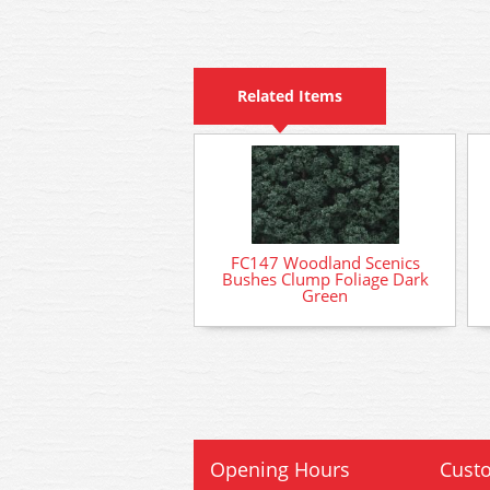
Related Items
FC147 Woodland Scenics
Bushes Clump Foliage Dark
Green
Opening Hours
Custo