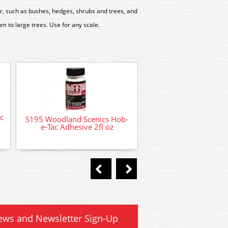
, such as bushes, hedges, shrubs and trees, and
m to large trees. Use for any scale.
c
S195 Woodland Scenics Hob-
FC146 Woodland S
e-Tac Adhesive 2fl oz
Bushes Clump-Fol
Medium Gree
ews and Newsletter Sign-Up