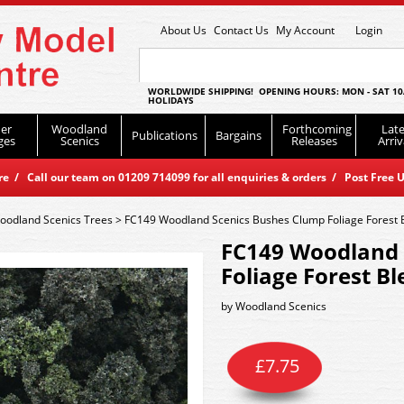
About Us
Contact Us
My Account
Login
WORLDWIDE SHIPPING! OPENING HOURS: MON - SAT 10
HOLIDAYS
er
Woodland
Forthcoming
Late
Publications
Bargains
ges
Scenics
Releases
Arriv
 / Call our team on 01209 714099 for all enquiries & orders / Post Free U
oodland Scenics Trees
>
FC149 Woodland Scenics Bushes Clump Foliage Forest 
FC149 Woodland 
Foliage Forest B
by
Woodland Scenics
£
7.75