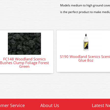
Models medium to high ground cover
is the perfect product to make mediu
S190 Woodland Scenics Sceni
FC148 Woodland Scenics
Glue 8oz
Bushes Clump Foliage Forest
Green
mer Service
About Us
Latest N