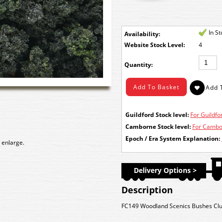
In S
Availability:
Stock Level:
4
Quantity:
Guildford Stock level:
For Guildfor
Camborne Stock level:
For Cambor
Epoch / Era System Explanation:
 enlarge.
Delivery Options >
Description
FC149 Woodland Scenics Bushes Clu