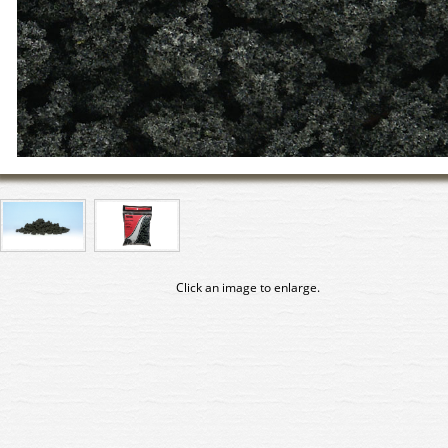
Click an image to enlarge.