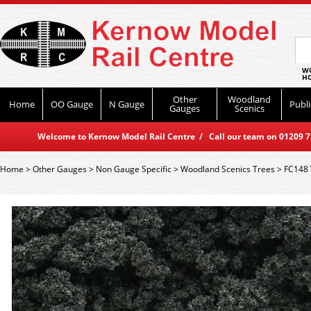
WO
HO
Other
Woodland
Home
OO Gauge
N Gauge
Publi
Gauges
Scenics
Welcome to Kernow Model Rail Centre / Call our team on 01209 714
Home
>
Other Gauges
>
Non Gauge Specific
>
Woodland Scenics Trees
>
FC148 