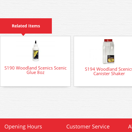
Related Items
S190 Woodland Scenics Scenic
S194 Woodland Scenic
Glue 8oz
Canister Shaker
Opening Hours
Customer Service
A