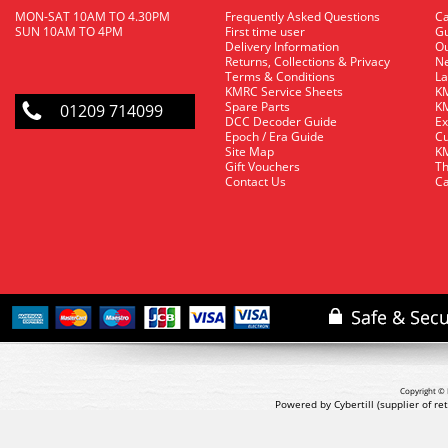
MON-SAT 10AM TO 4.30PM
Frequently Asked Questions
C
SUN 10AM TO 4PM
First time user
Gu
Delivery Information
O
Returns, Collections & Privacy
Ne
Terms & Conditions
La
KMRC Service Sheets
KM
Spare Parts
KM
01209 714099
DCC Decoder Guide
Ex
Epoch / Era Guide
Cu
Site Map
KM
Gift Vouchers
Th
Contact Us
Ca
Copyright © 
Powered by Cybertill
(supplier of r