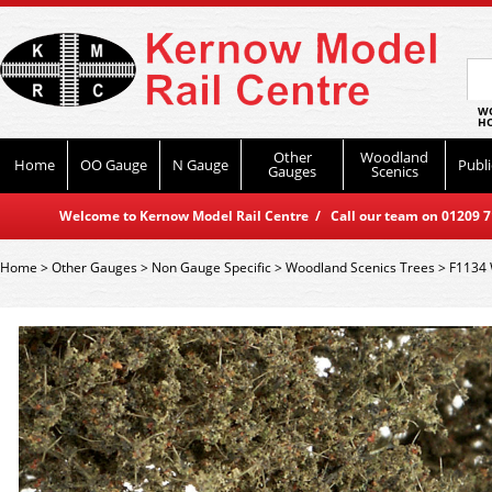
WO
HO
Other
Woodland
Home
OO Gauge
N Gauge
Publi
Gauges
Scenics
Welcome to Kernow Model Rail Centre / Call our team on 01209 714
Home
>
Other Gauges
>
Non Gauge Specific
>
Woodland Scenics Trees
>
F1134 