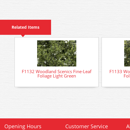
Related Items
F1132 Woodland Scenics Fine-Leaf
F1133 Woo
Foliage Light Green
Fol
Opening Hours
Customer Service
A