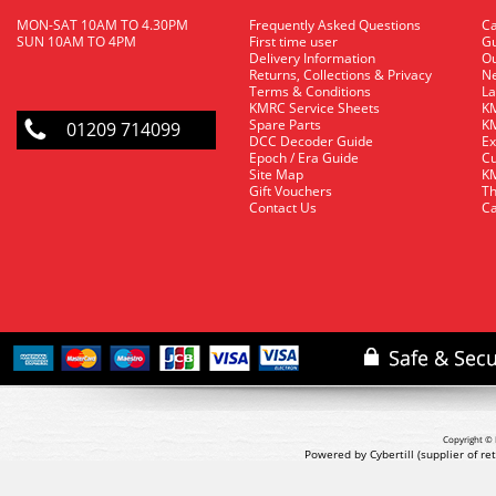
MON-SAT 10AM TO 4.30PM
Frequently Asked Questions
C
SUN 10AM TO 4PM
First time user
Gu
Delivery Information
O
Returns, Collections & Privacy
Ne
Terms & Conditions
La
KMRC Service Sheets
KM
Spare Parts
KM
01209 714099
DCC Decoder Guide
Ex
Epoch / Era Guide
Cu
Site Map
KM
Gift Vouchers
Th
Contact Us
Ca
Copyright © 
Powered by Cybertill
(supplier of r