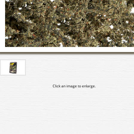
Click an image to enlarge.