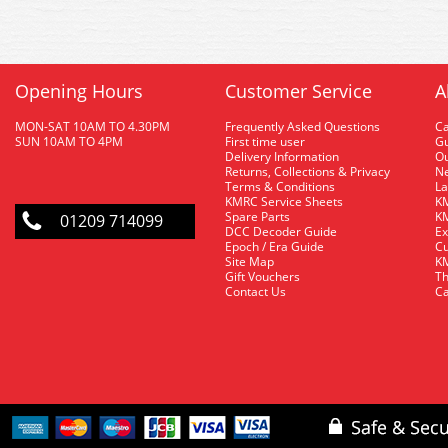
Opening Hours
Customer Service
A
MON-SAT 10AM TO 4.30PM
Frequently Asked Questions
C
SUN 10AM TO 4PM
First time user
Gu
Delivery Information
O
Returns, Collections & Privacy
Ne
Terms & Conditions
La
KMRC Service Sheets
KM
Spare Parts
KM
01209 714099
DCC Decoder Guide
Ex
Epoch / Era Guide
Cu
Site Map
KM
Gift Vouchers
Th
Contact Us
Ca