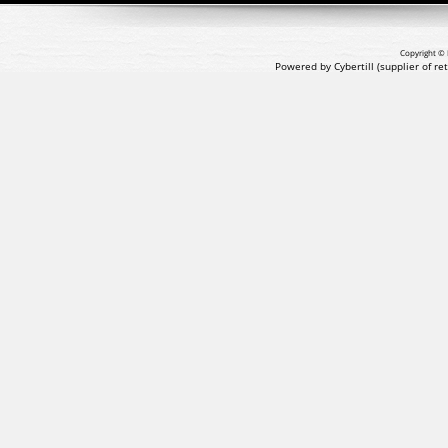
Copyright © 
Powered by Cybertill
(supplier of r