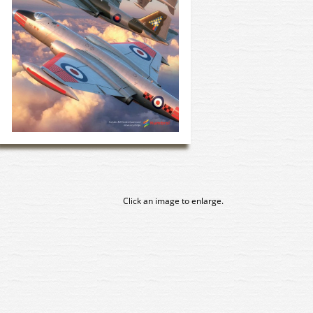
Click an image to enlarge.