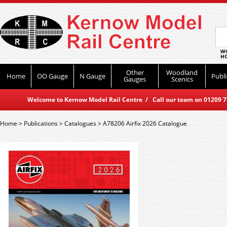
WO
HO
Other
Woodland
Home
OO Gauge
N Gauge
Publi
Gauges
Scenics
Welcome to Kernow Model Rail Centre / Call our team on 01209 714
Home
>
Publications
>
Catalogues
>
A78206 Airfix 2026 Catalogue