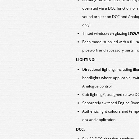
operated via a DCC function, or
sound project on DCC and Analog
only)
Tinted windscreen glazing (
SOUN
Each model supplied with a full 
pipework and accessory parts i
LIGHTING:
Directional lighting, including i
headlights where applicable, swi
Analogue control
Cab lighting*, assigned to two D
Separately switched Engine Roo
Authentic light colours and tem
era and application
DCC:
Plux22 DCC decoder interface