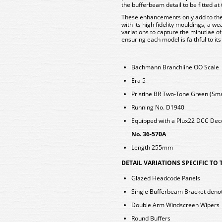
the bufferbeam detail to be fitted at
These enhancements only add to the 
with its high fidelity mouldings, a we
variations to capture the minutiae of
ensuring each model is faithful to its
Bachmann Branchline OO Scale
Era 5
Pristine BR Two-Tone Green (Smal
Running No. D1940
Equipped with a Plux22 DCC De
No. 36-570A
Length 255mm
DETAIL VARIATIONS SPECIFIC TO
Glazed Headcode Panels
Single Bufferbeam Bracket denot
Double Arm Windscreen Wipers
Round Buffers