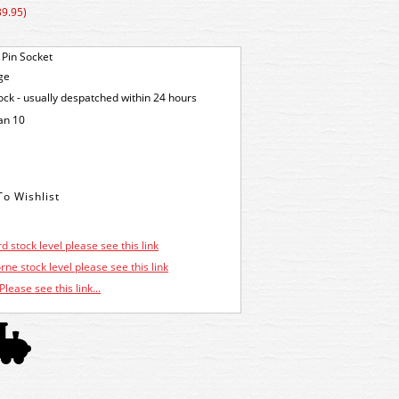
39.95)
 Pin Socket
ge
tock - usually despatched within 24 hours
an 10
d stock level please see this link
ne stock level please see this link
Please see this link...