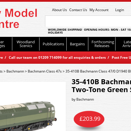
About Us
Contact Us
My Account
Login
WORLDWIDE SHIPPING! OPENING HOURS: MON - SAT 10
HOLIDAYS
er
Woodland
Forthcoming
Late
Publications
Bargains
ges
Scenics
Releases
Arriv
 / Call our team on 01209 714099 for all enquiries & orders / Post Free U
ts
>
Bachmann
>
Bachmann Class 47s
>
35-410B Bachmann Class 47/0 D1940 B
35-410B Bachman
Two-Tone Green 
by
Bachmann
£
203.99