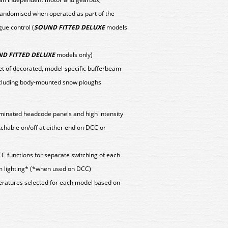
 randomised when operated as part of the
ue control (
SOUND FITTED DELUXE
models
D FITTED DELUXE
models only)
set of decorated, model-specific bufferbeam
ncluding body-mounted snow ploughs
lluminated headcode panels and high intensity
tchable on/off at either end on DCC or
CC functions for separate switching of each
m lighting* (*when used on DCC)
peratures selected for each model based on