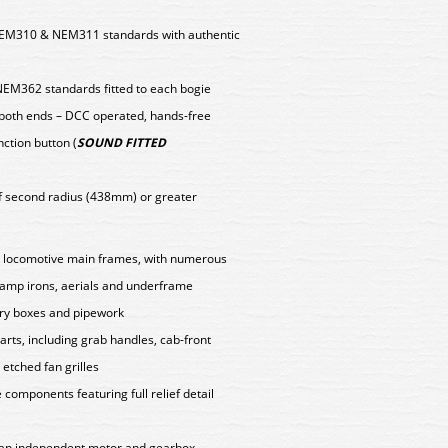
EM310 & NEM311 standards with authentic
NEM362 standards fitted to each bogie
 both ends – DCC operated, hands-free
nction button (
SOUND FITTED
f second radius (438mm) or greater
d locomotive main frames, with numerous
 lamp irons, aerials and underframe
ery boxes and pipework
arts, including grab handles, cab-front
etched fan grilles
components featuring full relief detail
y an independent motor and gearbox,