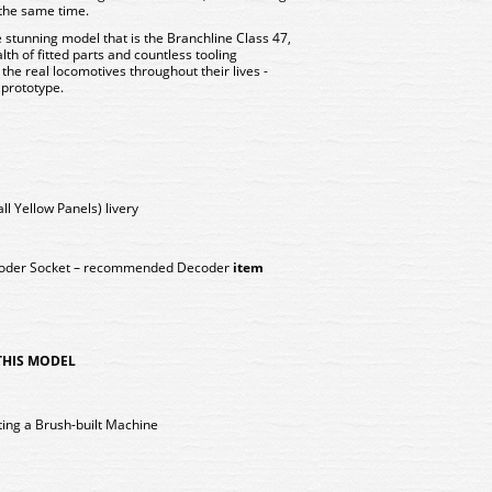
 the same time.
stunning model that is the Branchline Class 47,
alth of fitted parts and countless tooling
 the real locomotives throughout their lives -
 prototype.
l Yellow Panels) livery
coder Socket – recommended Decoder
item
 THIS MODEL
ing a Brush-built Machine