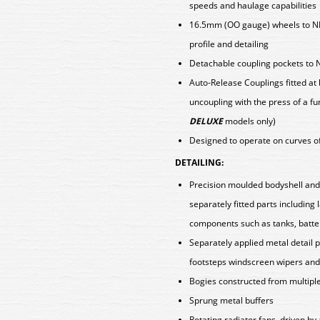
speeds and haulage capabilities
16.5mm (OO gauge) wheels to N
profile and detailing
Detachable coupling pockets to 
Auto-Release Couplings fitted at
uncoupling with the press of a fu
DELUXE
models only)
Designed to operate on curves o
DETAILING:
Precision moulded bodyshell an
separately fitted parts including
components such as tanks, batt
Separately applied metal detail p
footsteps windscreen wipers and 
Bogies constructed from multiple 
Sprung metal buffers
Rotating radiator fans, driven b