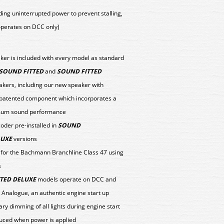
ing uninterrupted power to prevent stalling,
(operates on DCC only)
aker is included with every model as standard
SOUND FITTED
and
SOUND FITTED
kers, including our new speaker with
 patented component which incorporates a
timum sound performance
er pre-installed in
SOUND
LUXE
versions
y for the Bachmann Branchline Class 47 using
s
TED DELUXE
models operate on DCC and
 Analogue, an authentic engine start up
y dimming of all lights during engine start
uced when power is applied