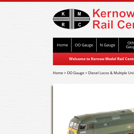
Oth
Home
OO Gauge
N Gauge
Gau
Welcome to Kernow Model Rail Centre
Home
>
OO Gauge
>
Diesel Locos & Multiple Uni