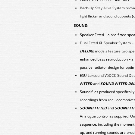
Bach-Up Stay Alive System provid
light flicker and sound cut-outs 
SOUND:
Speaker Fitted – a pre-fitted spe
Dual Fitted XL Speaker System –
DELUXE
models feature two spea
enhanced bass reproduction – a
passive radiator design for op
ESU Loksound V5DCC Sound Decod
FITTED
and
SOUND FITTED DE
Sound files produced specificall
recordings from real locomotive
SOUND FITTED
and
SOUND FIT
Analogue control as supplied. On
sequence, including the momentar
up, and running sounds are prod