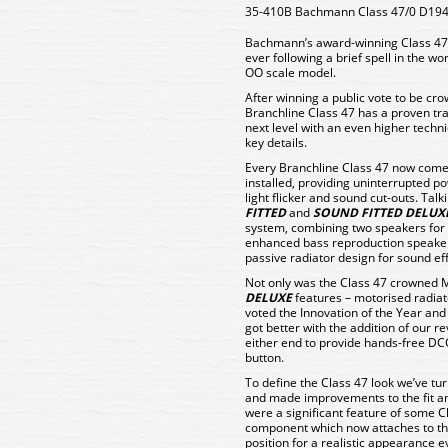
35-410B Bachmann Class 47/0 D1940
Bachmann’s award-winning Class 47 is
ever following a brief spell in the w
OO scale model.
After winning a public vote to be c
Branchline Class 47 has a proven tra
next level with an even higher techn
key details.
Every Branchline Class 47 now come
installed, providing uninterrupted p
light flicker and sound cut-outs. Tal
FITTED
and
SOUND FITTED DELUX
system, combining two speakers for
enhanced bass reproduction speaker
passive radiator design for sound ef
Not only was the Class 47 crowned M
DELUXE
features – motorised radiat
voted the Innovation of the Year and
got better with the addition of our r
either end to provide hands-free DCC
button.
To define the Class 47 look we’ve tu
and made improvements to the fit an
were a significant feature of some Cl
component which now attaches to the 
position for a realistic appearance 