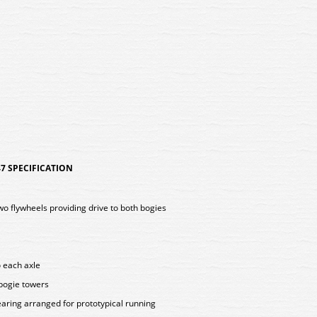
7 SPECIFICATION
two flywheels providing drive to both bogies
o each axle
 bogie towers
aring arranged for prototypical running