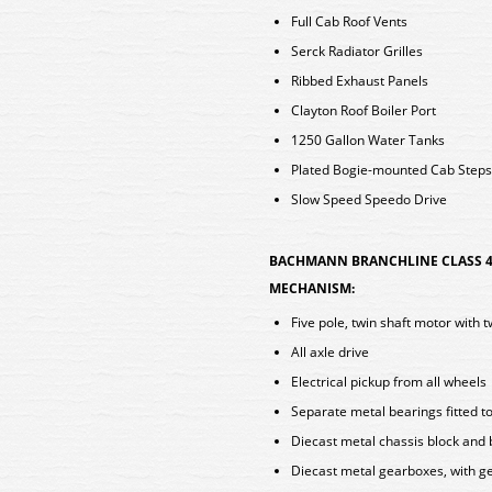
Full Cab Roof Vents
Serck Radiator Grilles
Ribbed Exhaust Panels
Clayton Roof Boiler Port
1250 Gallon Water Tanks
Plated Bogie-mounted Cab Steps
Slow Speed Speedo Drive
BACHMANN BRANCHLINE CLASS 4
MECHANISM:
Five pole, twin shaft motor with 
All axle drive
Electrical pickup from all wheels
Separate metal bearings fitted t
Diecast metal chassis block and
Diecast metal gearboxes, with ge