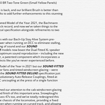
 BR Two-Tone Green (Small Yellow Panels)
 back, and our brilliant Brush is better than
orks to add further enhancements to this stunning
rowned Model of the Year 2021, the Bachmann
ck record, and now we’ve taken things to the
ical specification alongside refinements to two
s with our Bach-Up Stay Alive System pre-
ower when running on DCC to eliminate stalling,
king of sound and our
SOUND
E
models now boast the Dual Fitted XL speaker
 optimum sound reproduction – including the new
, a patented component which incorporates a
fects like you’ve never experienced before.
odel of the Year in 2021 but our
SOUND FITTED
or fans and tinted windscreen glazing – were
 the
SOUND FITTED DELUXE
specification just
evolutionary Auto-Release Couplings, fitted at
 uncoupling at the press of a single function
rned our attention to the cab windscreen glazing
d finish of this important area. Snowploughs
ass 47s too, and we’ve totally redesigned this
chassis of the locomotive, providing a fixed
even when running on curved track, and allowing