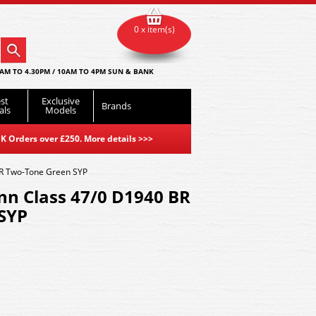
0 x item(s)
AM TO 4.30PM / 10AM TO 4PM SUN & BANK
st
Exclusive
Brands
als
Models
K Orders over £250. More details
>>>
R Two-Tone Green SYP
n Class 47/0 D1940 BR
SYP