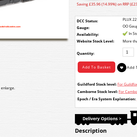
Saving £35.96 (14.99%) on RRP (£2
PLUX 22
DCC Status:
OO Gau
Gauge:
In S
Availability:
Stock Level:
More th
Quantity:
Guildford Stock level:
For Guildfor
 enlarge.
Camborne Stock level:
For Cambor
Epoch / Era System Explanation:
Delivery Options >
Description