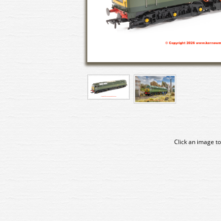
Click an image to