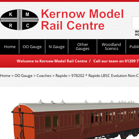
WO
HO
Other
Woodland
Home
OO Gauge
N Gauge
Publi
Gauges
Scenics
Welcome to Kernow Model Rail Centre / Call our team on 01209 714
Home
>
OO Gauge
>
Coaches
>
Rapido
>
978202 * Rapido LBSC Evolution Non-C