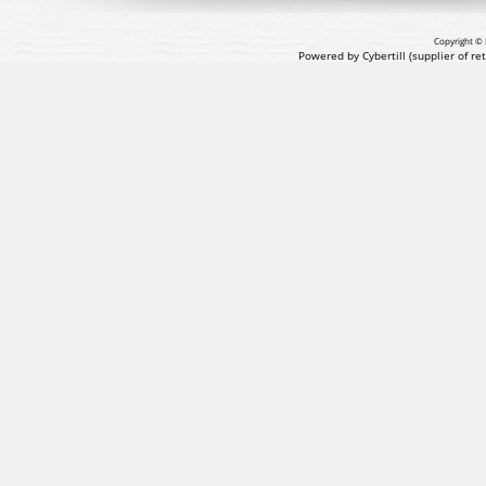
Copyright © 
Powered by Cybertill
(supplier of r