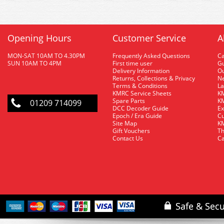
Opening Hours
Customer Service
A
MON-SAT 10AM TO 4.30PM
Frequently Asked Questions
C
SUN 10AM TO 4PM
First time user
Gu
Delivery Information
O
Returns, Collections & Privacy
Ne
Terms & Conditions
La
KMRC Service Sheets
KM
Spare Parts
KM
01209 714099
DCC Decoder Guide
Ex
Epoch / Era Guide
Cu
Site Map
KM
Gift Vouchers
Th
Contact Us
Ca