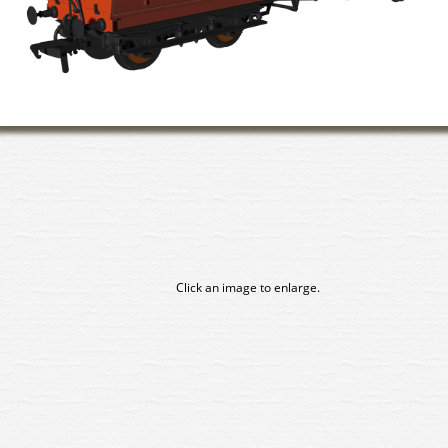
Click an image to enlarge.