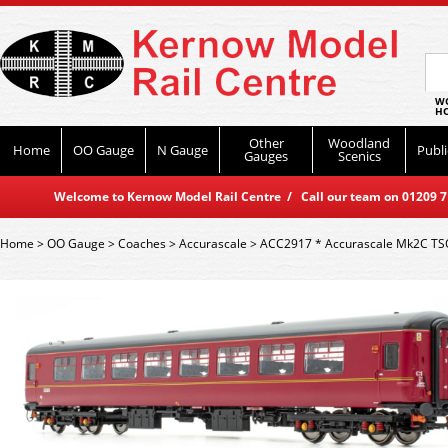
WO
HO
Other
Woodland
Home
OO Gauge
N Gauge
Publi
Gauges
Scenics
Welcome to Kernow Model Rail Centre / Call our team on 01209 714
Home
>
OO Gauge
>
Coaches
>
Accurascale
>
ACC2917 * Accurascale Mk2C TS