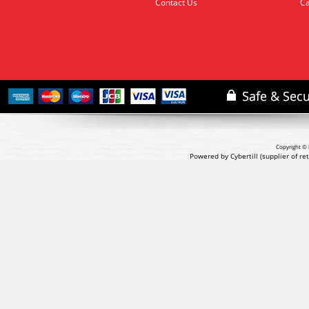
Contact Us
Ca
Copyright © 
Powered by Cybertill
(supplier of r