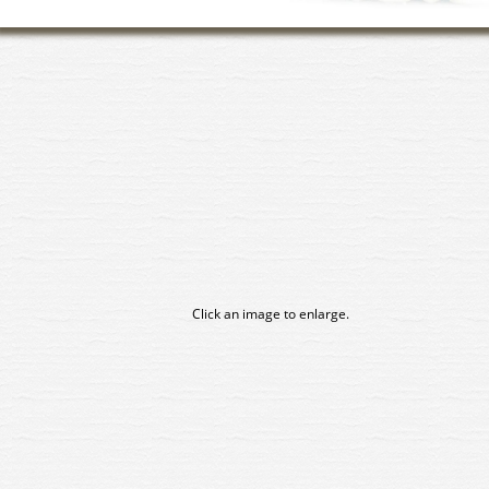
Click an image to enlarge.