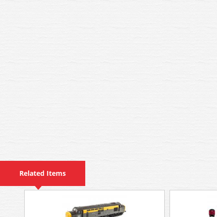
Related Items