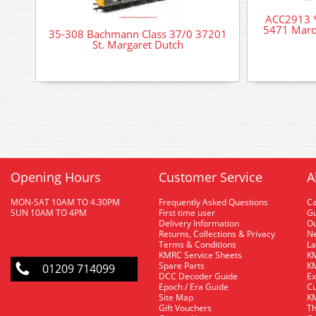
ACC2913 *
5471 Maro
35-308 Bachmann Class 37/0 37201
St. Margaret Dutch
Opening Hours
Customer Service
A
MON-SAT 10AM TO 4.30PM
Frequently Asked Questions
C
SUN 10AM TO 4PM
First time user
Gu
Delivery Information
O
Returns, Collections & Privacy
Ne
Terms & Conditions
La
KMRC Service Sheets
KM
Spare Parts
KM
01209 714099
DCC Decoder Guide
Ex
Epoch / Era Guide
Cu
Site Map
KM
Gift Vouchers
Th