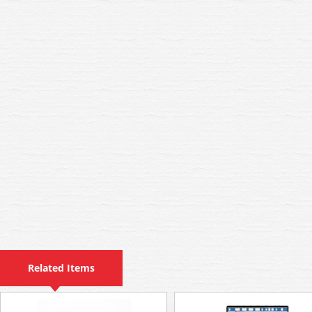
Related Items