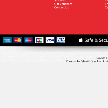
Site Map
KM
Gift Vouchers
Th
Contact Us
Ca
Copyright © 
Powered by Cybertill
(supplier of r