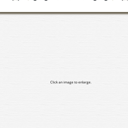
Click an image to enlarge.