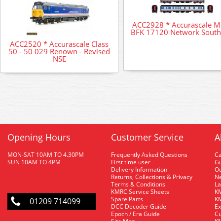
ACC2928 * Accurascale 
BFK 17120 Network South
ACC2520 * Accurascale Class
50 - 50 029 Renown - Revised
NSE
Opening Hours
Customer Service
A
MON-SAT 10AM TO 4.30PM
Frequently Asked Questions
C
SUN 10AM TO 4PM
First time user
Gu
Delivery Information
O
Returns, Collections & Privacy
Ne
Terms & Conditions
La
KMRC Service Sheets
KM
Spare Parts
KM
01209 714099
DCC Decoder Guide
Ex
Epoch / Era Guide
Cu