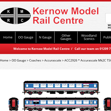
WO
HO
Other
Woodland
Home
OO Gauge
N Gauge
Publi
Gauges
Scenics
Welcome to Kernow Model Rail Centre / Call our team on 01209 714
Home
>
OO Gauge
>
Coaches
>
Accurascale
>
ACC2926 * Accurascale Mk2C TSO