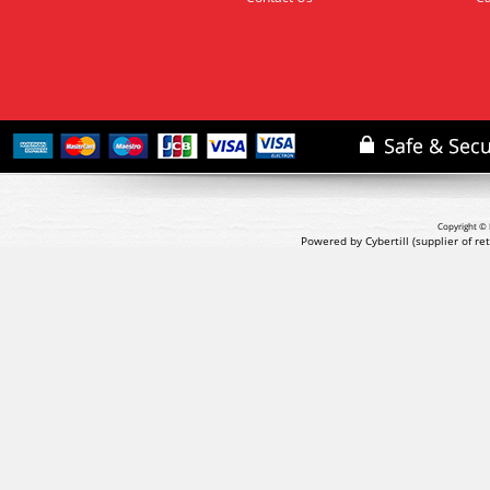
Copyright © 
Powered by Cybertill
(supplier of r