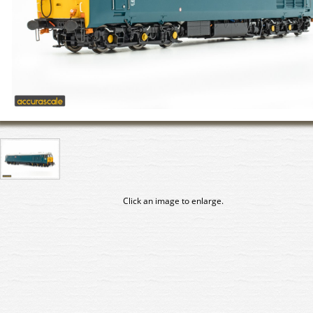
Click an image to enlarge.