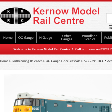
WO
HO
Other
Woodland
Home
OO Gauge
N Gauge
Publi
Gauges
Scenics
Welcome to Kernow Model Rail Centre / Call our team on 01209 714
Home
>
Forthcoming Releases
>
OO Gauge
>
Accurascale
>
ACC2391-DCC * Accur