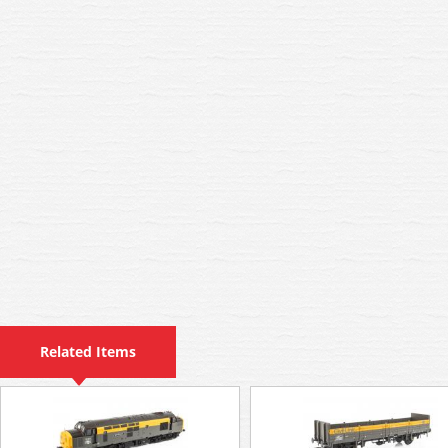
Related Items