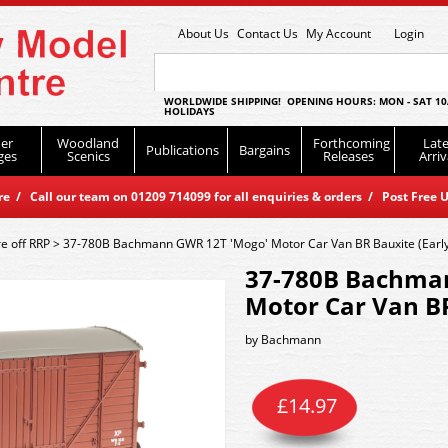
About Us
Contact Us
My Account
Login
WORLDWIDE SHIPPING! OPENING HOURS: MON - SAT 10
HOLIDAYS
er
Woodland
Forthcoming
Late
Publications
Bargains
ges
Scenics
Releases
Arriv
 / Call our team on 01209 714099 for all enquiries & orders / Post Free U
e off RRP
>
37-780B Bachmann GWR 12T 'Mogo' Motor Car Van BR Bauxite (Early
37-780B Bachma
Motor Car Van BR
by
Bachmann
£
14.97