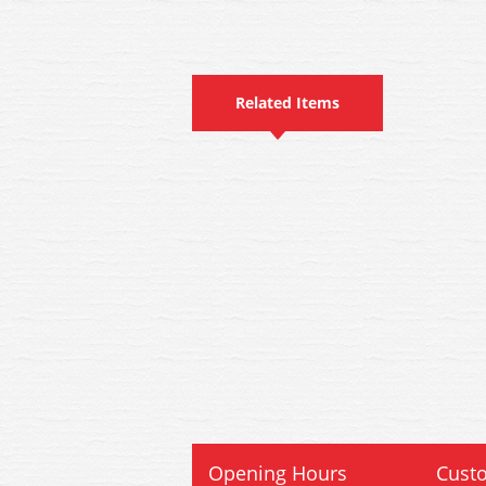
Related Items
Opening Hours
Custo