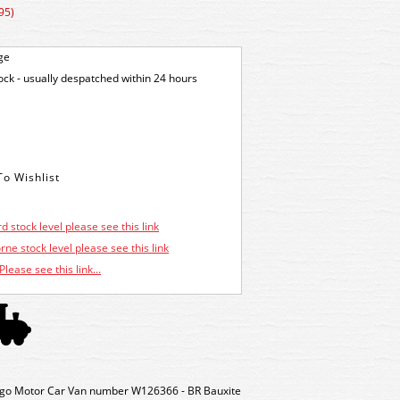
95)
ge
tock - usually despatched within 24 hours
d stock level please see this link
ne stock level please see this link
Please see this link...
o Motor Car Van number W126366 - BR Bauxite