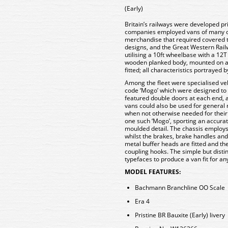
(Early)
Britain’s railways were developed pr
companies employed vans of many di
merchandise that required covered 
designs, and the Great Western Railw
utilising a 10ft wheelbase with a 1
wooden planked body, mounted on a
fitted; all characteristics portraye
Among the fleet were specialised veh
code ‘Mogo’ which were designed to
featured double doors at each end, 
vans could also be used for general 
when not otherwise needed for their
one such ‘Mogo’, sporting an accurat
moulded detail. The chassis employs 
whilst the brakes, brake handles and 
metal buffer heads are fitted and t
coupling hooks. The simple but distin
typefaces to produce a van fit for a
MODEL FEATURES:
Bachmann Branchline OO Scale
Era 4
Pristine BR Bauxite (Early) livery