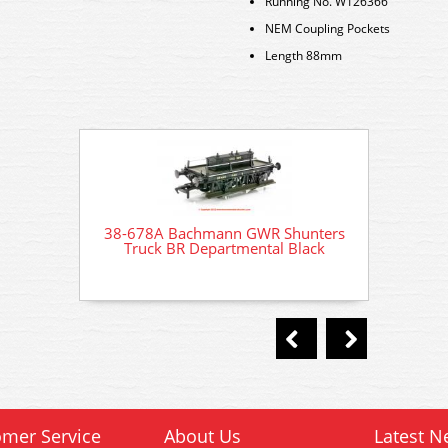
Running No. W126366
NEM Coupling Pockets
Length 88mm
38-678A Bachmann GWR Shunters
38-67
Truck BR Departmental Black
Tru
mer Service
About Us
Latest N