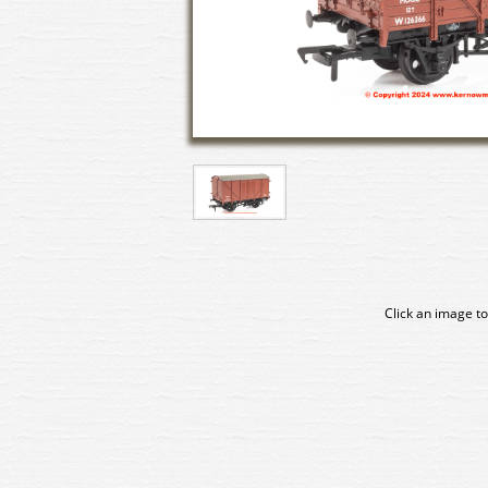
Click an image to