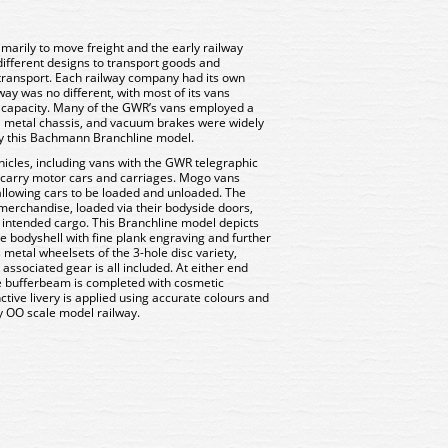
imarily to move freight and the early railway
fferent designs to transport goods and
transport. Each railway company had its own
ay was no different, with most of its vans
2T capacity. Many of the GWR’s vans employed a
 metal chassis, and vacuum brakes were widely
d by this Bachmann Branchline model.
icles, including vans with the GWR telegraphic
 carry motor cars and carriages. Mogo vans
allowing cars to be loaded and unloaded. The
merchandise, loaded via their bodyside doors,
 intended cargo. This Branchline model depicts
e bodyshell with fine plank engraving and further
metal wheelsets of the 3-hole disc variety,
associated gear is all included. At either end
he bufferbeam is completed with cosmetic
ctive livery is applied using accurate colours and
ny OO scale model railway.