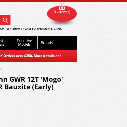
0 x item(s)
AM TO 4.30PM / 10AM TO 4PM SUN & BANK
st
Exclusive
Brands
als
Models
K Orders over £250. More details
>>>
)
nn GWR 12T 'Mogo'
 Bauxite (Early)