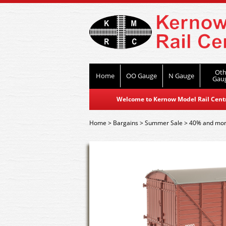
Oth
Home
OO Gauge
N Gauge
Gau
Welcome to Kernow Model Rail Centre
Home
>
Bargains
>
Summer Sale
>
40% and mor