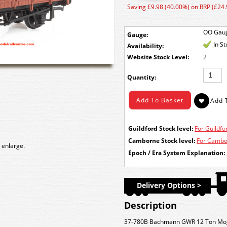
Saving £9.98 (40.00%) on RRP (£24.
OO Gau
Gauge:
In S
Availability:
Stock Level:
2
Quantity:
Guildford Stock level:
For Guildfor
Camborne Stock level:
For Cambor
 enlarge.
Epoch / Era System Explanation:
Delivery Options >
Description
37-780B Bachmann GWR 12 Ton Mog