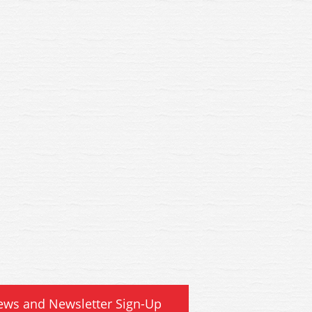
8A Bachmann GWR Shunters
38-678A Bachmann GWR Sh
ck BR Departmental Black
Truck BR Departmental B
ews and Newsletter Sign-Up