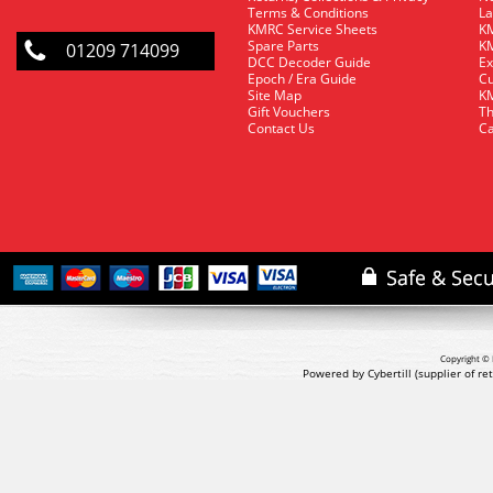
Terms & Conditions
La
KMRC Service Sheets
KM
Spare Parts
KM
01209 714099
DCC Decoder Guide
Ex
Epoch / Era Guide
Cu
Site Map
KM
Gift Vouchers
Th
Contact Us
Ca
Copyright © 
Powered by Cybertill
(supplier of r