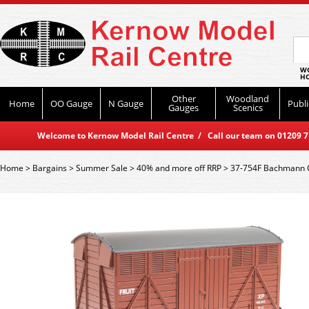
WO
HO
Other
Woodland
Home
OO Gauge
N Gauge
Publi
Gauges
Scenics
Welcome to Kernow Model Rail Centre / Call our team on 01209 714
Home
>
Bargains
>
Summer Sale
>
40% and more off RRP
>
37-754F Bachmann GW