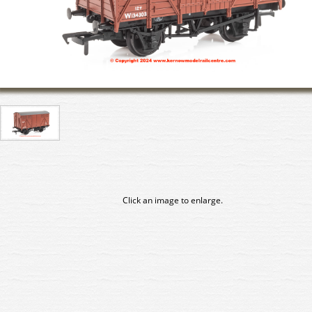
Click an image to enlarge.