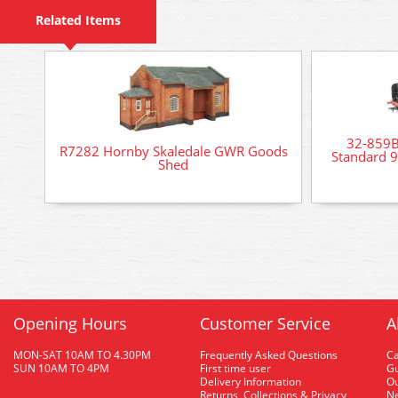
Related Items
32-859
R7282 Hornby Skaledale GWR Goods
Standard 
Shed
Opening Hours
Customer Service
A
MON-SAT 10AM TO 4.30PM
Frequently Asked Questions
C
SUN 10AM TO 4PM
First time user
Gu
Delivery Information
O
Returns, Collections & Privacy
Ne