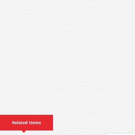
Related Items