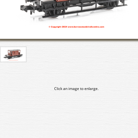
Click an image to enlarge.