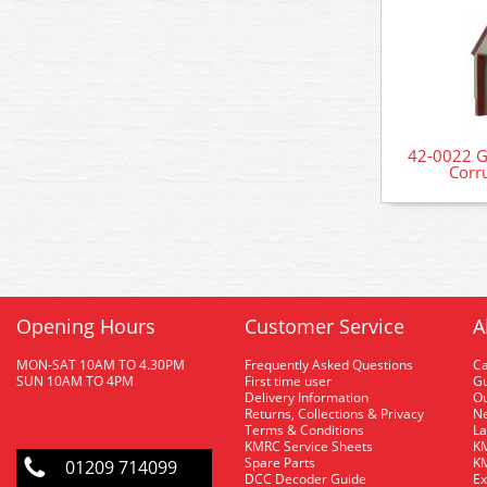
42-0022 G
Corr
Opening Hours
Customer Service
A
MON-SAT 10AM TO 4.30PM
Frequently Asked Questions
C
SUN 10AM TO 4PM
First time user
Gu
Delivery Information
O
Returns, Collections & Privacy
Ne
Terms & Conditions
La
KMRC Service Sheets
KM
Spare Parts
KM
01209 714099
DCC Decoder Guide
Ex