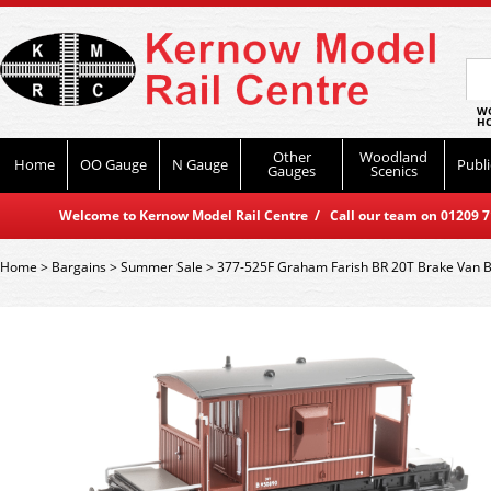
WO
HO
Other
Woodland
Home
OO Gauge
N Gauge
Publi
Gauges
Scenics
Welcome to Kernow Model Rail Centre / Call our team on 01209 714
Home
>
Bargains
>
Summer Sale
>
377-525F Graham Farish BR 20T Brake Van BR