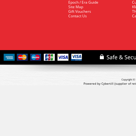
Epoch / Era Guide
Cu
Site Map
KM
Gift Vouchers
Th
Contact Us
Ca
Copyright © 
Powered by Cybertill
(supplier of r