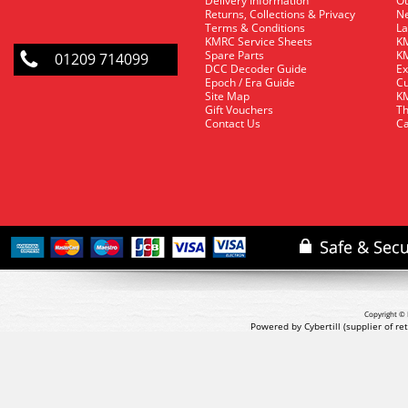
Delivery Information
O
Returns, Collections & Privacy
Ne
Terms & Conditions
La
KMRC Service Sheets
KM
Spare Parts
KM
01209 714099
DCC Decoder Guide
Ex
Epoch / Era Guide
Cu
Site Map
KM
Gift Vouchers
Th
Contact Us
Ca
Copyright © 
Powered by Cybertill
(supplier of r