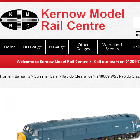
WO
HO
Other
Woodland
Home
OO Gauge
N Gauge
Publi
Gauges
Scenics
Welcome to Kernow Model Rail Centre / Call our team on 01209 714
Home
>
Bargains
>
Summer Sale
>
Rapido Clearance
>
948009 WSL Rapido Class