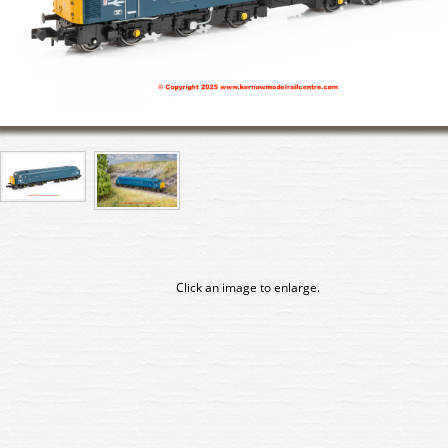
Click an image to enlarge.