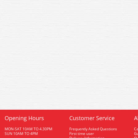
Opening Hours
Customer Service
A
MON-SAT 10AM TO 4.30PM
Frequently Asked Questions
C
SUN 10AM TO 4PM
First time user
Gu