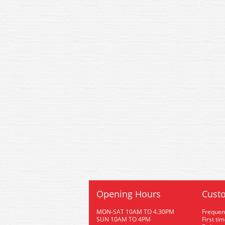
Opening Hours
Custo
MON-SAT 10AM TO 4.30PM
Frequen
SUN 10AM TO 4PM
First ti