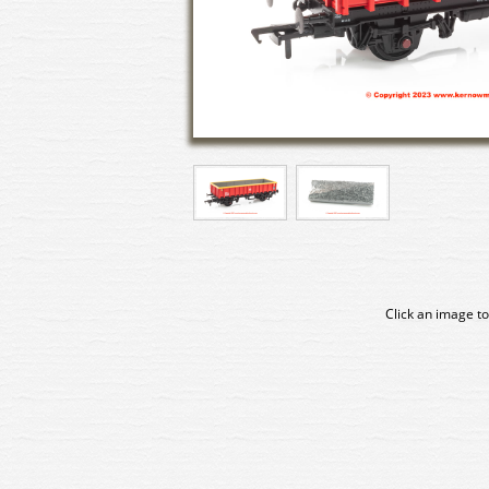
Click an image to