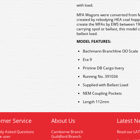
with load.
MFA Wagons were converted from M
created by rebodying HEA coal hop
create the MFAs by EWS between 199
carrying spoil or ballast, this mode
ballast load.
MODEL FEATURES:
Bachmann Branchline OO Scale
Era 9
Pristine DB Cargo livery
Running No. 391034
Supplied with Ballast Load
NEM Coupling Pockets
Length 112mm
mer Service
About Us
Latest N
tly Asked Questions
Camborne Branch
Read our LA
me user
Guildford Branch