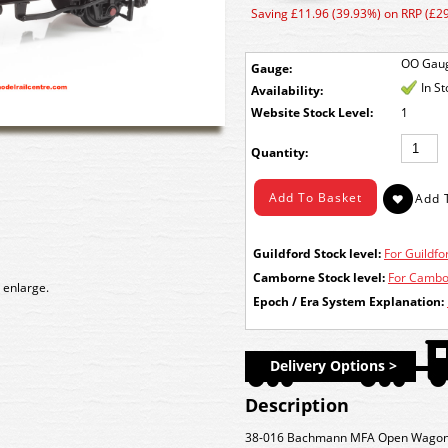
Saving £11.96 (39.93%) on RRP (£29
OO Gau
Gauge:
In S
Availability:
Stock Level:
1
Quantity:
Guildford Stock level:
For Guildfor
Camborne Stock level:
For Cambor
 enlarge.
Epoch / Era System Explanation:
Delivery Options >
Description
38-016 Bachmann MFA Open Wagon n