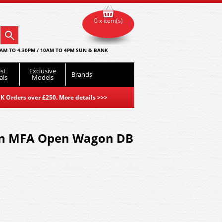
0 x item(s)
AM TO 4.30PM / 10AM TO 4PM SUN & BANK
st
Exclusive
Brands
als
Models
K Orders over £250. More details
>>>
n MFA Open Wagon DB