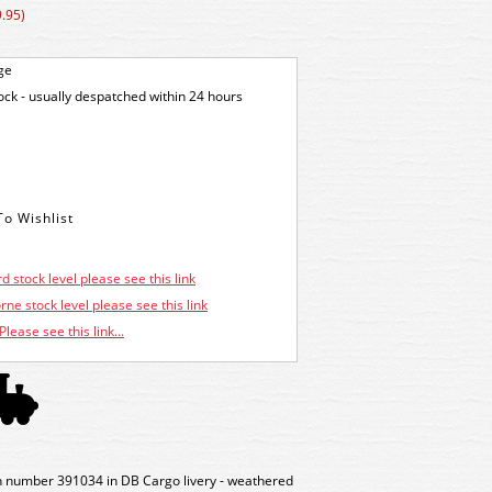
.95)
ge
tock - usually despatched within 24 hours
d stock level please see this link
ne stock level please see this link
Please see this link...
umber 391034 in DB Cargo livery - weathered