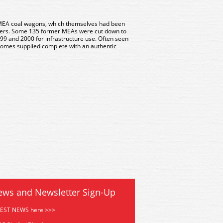
EA coal wagons, which themselves had been
pers. Some 135 former MEAs were cut down to
9 and 2000 for infrastructure use. Often seen
l comes supplied complete with an authentic
ews and Newsletter Sign-Up
TEST NEWS here >>>