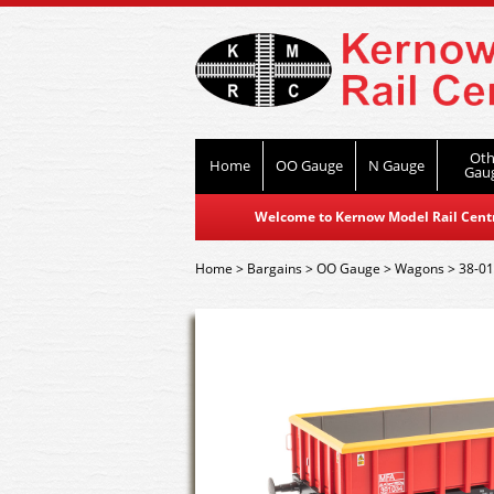
Oth
Home
OO Gauge
N Gauge
Gau
Welcome to Kernow Model Rail Centre
Home
>
Bargains
>
OO Gauge
>
Wagons
>
38-0