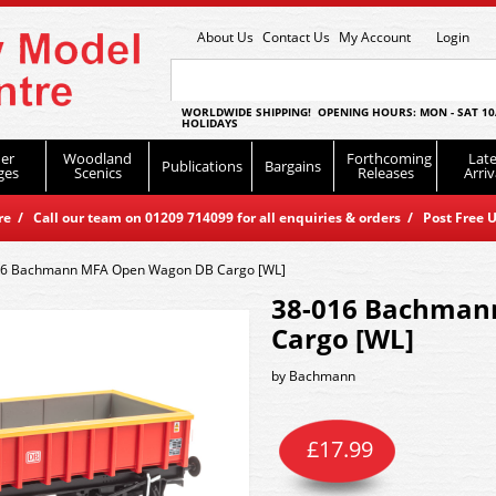
About Us
Contact Us
My Account
Login
WORLDWIDE SHIPPING! OPENING HOURS: MON - SAT 10
HOLIDAYS
er
Woodland
Forthcoming
Late
Publications
Bargains
ges
Scenics
Releases
Arriv
 / Call our team on 01209 714099 for all enquiries & orders / Post Free U
16 Bachmann MFA Open Wagon DB Cargo [WL]
38-016 Bachman
Cargo [WL]
by
Bachmann
£
17.99