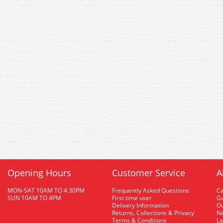
Opening Hours
Customer Service
A
MON-SAT 10AM TO 4.30PM
Frequently Asked Questions
C
SUN 10AM TO 4PM
First time user
Gu
Delivery Information
O
Returns, Collections & Privacy
Ne
Terms & Conditions
La