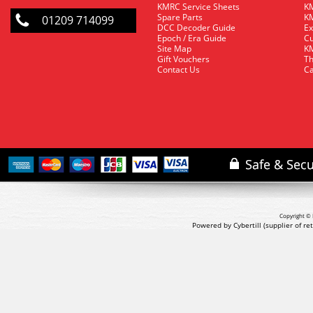
KMRC Service Sheets
KM
Spare Parts
KM
01209 714099
DCC Decoder Guide
Ex
Epoch / Era Guide
Cu
Site Map
KM
Gift Vouchers
Th
Contact Us
Ca
Copyright © 
Powered by Cybertill
(supplier of r