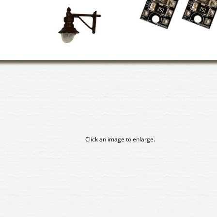
Click an image to enlarge.