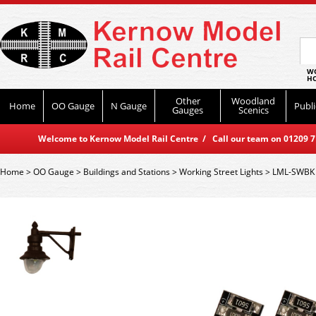
WO
HO
Other
Woodland
Home
OO Gauge
N Gauge
Publi
Gauges
Scenics
Welcome to Kernow Model Rail Centre / Call our team on 01209 714
Home
>
OO Gauge
>
Buildings and Stations
>
Working Street Lights
>
LML-SWBK D