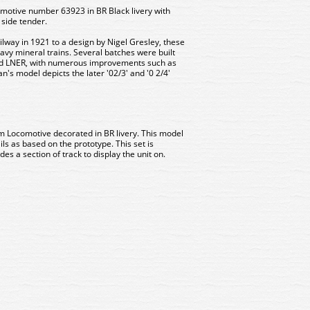
otive number 63923 in BR Black livery with
 side tender.
lway in 1921 to a design by Nigel Gresley, these
eavy mineral trains. Several batches were built
nd LNER, with numerous improvements such as
n's model depicts the later '02/3' and '0 2/4'
m Locomotive decorated in BR livery. This model
ils as based on the prototype. This set is
es a section of track to display the unit on.