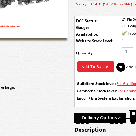
Saving £119.01 (54.34%) on RRP (£
21 Pin S
DCC Status:
OO Gau
Gauge:
In S
Availability:
Stock Level:
1
Quantity:
Guildford Stock level:
For Guildfor
 enlarge.
Camborne Stock level:
For Cambor
Epoch / Era System Explanation:
Delivery Options >
Description