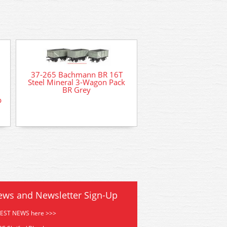
37-265 Bachmann BR 16T
Steel Mineral 3-Wagon Pack
BR Grey
p
DCC Decoder Fitting 
for DCC ready loco
ews and Newsletter Sign-Up
TEST NEWS here >>>