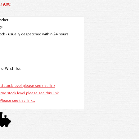
219.00)
ocket
ge
tock - usually despatched within 24 hours
d stock level please see this link
ne stock level please see this link
Please see this link...