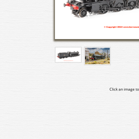
Click an image to