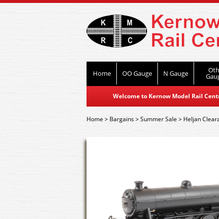
Oth
Home
OO Gauge
N Gauge
Gau
Welcome to Kernow Model Rail Centre
Home
>
Bargains
>
Summer Sale
>
Heljan Clear