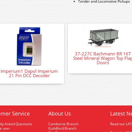
Tender and Locomotive Pickups
37-227C Bachmann BR 16T
Steel Mineral Wagon Top Fla
Doors
Imperium1 Dapol Imperium
21 Pin DCC Decoder
mer Service
About Us
Latest N
tly Asked Questions
Camborne Branch
Read our LA
me user
Guildford Branch