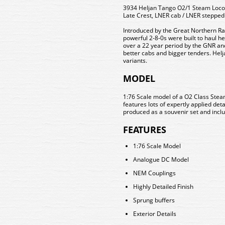
3934 Heljan Tango O2/1 Steam Locom
Late Crest, LNER cab / LNER stepped
Introduced by the Great Northern Rai
powerful 2-8-0s were built to haul h
over a 22 year period by the GNR a
better cabs and bigger tenders. Helja
variants.
MODEL
1:76 Scale model of a O2 Class Stea
features lots of expertly applied deta
produced as a souvenir set and includ
FEATURES
1:76 Scale Model
Analogue DC Model
NEM Couplings
Highly Detailed Finish
Sprung buffers
Exterior Details