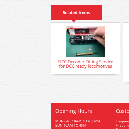
Related Items
DCC Decoder Fitting Service
for DCC ready locomotives
Opening Hours
Custo
MON-SAT 10AM TO 4.30PM
Frequen
SUN 10AM TO 4PM
First ti