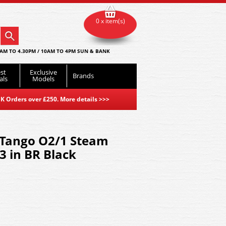
0 x item(s)
AM TO 4.30PM / 10AM TO 4PM SUN & BANK
st
Exclusive
Brands
als
Models
K Orders over £250. More details
>>>
 Tango O2/1 Steam
 in BR Black