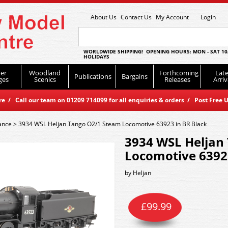
About Us
Contact Us
My Account
Login
WORLDWIDE SHIPPING! OPENING HOURS: MON - SAT 10
HOLIDAYS
er
Woodland
Forthcoming
Late
Publications
Bargains
ges
Scenics
Releases
Arriv
 / Call our team on 01209 714099 for all enquiries & orders / Post Free U
ance
>
3934 WSL Heljan Tango O2/1 Steam Locomotive 63923 in BR Black
3934 WSL Heljan
Locomotive 63923
by
Heljan
£
99.99