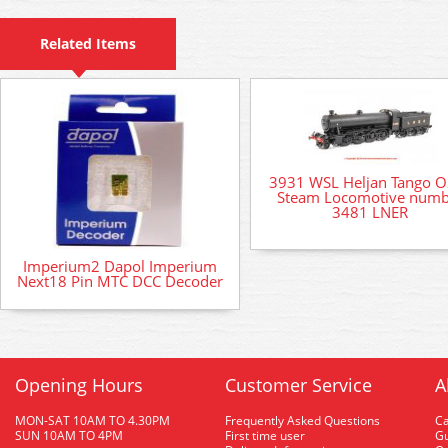
Related Items
3931 WSL Heljan Tango O
Steam Locomotive numb
3481 LNER
Imperium2 Dapol Imperium
Next18 Pin MTC DCC Decoder
Opening Hours
Customer Service
A
MON-SAT 10AM TO 4.30PM
Frequently Asked Questions
C
SUN 10AM TO 4PM
First time user
Gu