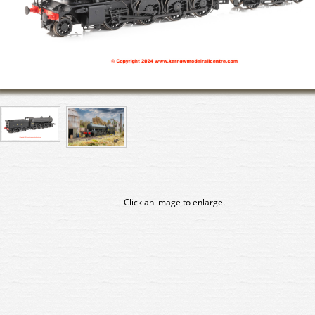
Click an image to enlarge.