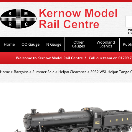
WO
HO
Other
Woodland
Home
OO Gauge
N Gauge
Publi
Gauges
Scenics
Welcome to Kernow Model Rail Centre / Call our team on 01209 714
Home
>
Bargains
>
Summer Sale
>
Heljan Clearance
>
3932 WSL Heljan Tango 