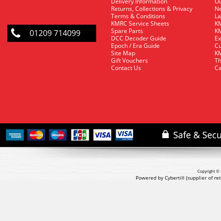
Delivery Information
O
Returns, Collections & Privacy
Ne
Terms & Conditions
La
KMRC Service Sheets
KM
Spare Parts
KM
01209 714099
DCC Decoder Guide
Ex
Epoch / Era Guide
Cu
Site Map
KM
Gift Vouchers
Th
Contact Us
Ca
Copyright © 
Powered by Cybertill
(supplier of r