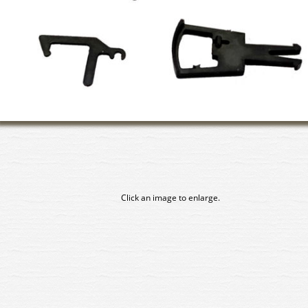
Click an image to enlarge.