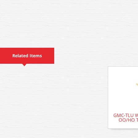
Related Items
GMC-TLU W
OO/HO Te