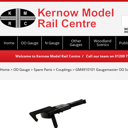
WO
HO
Other
Woodland
Home
OO Gauge
N Gauge
Publi
Gauges
Scenics
Welcome to Kernow Model Rail Centre / Call our team on 01209 714
Home
>
OO Gauge
>
Spare Parts
>
Couplings
>
GM4910101 Gaugemaster OO Scal