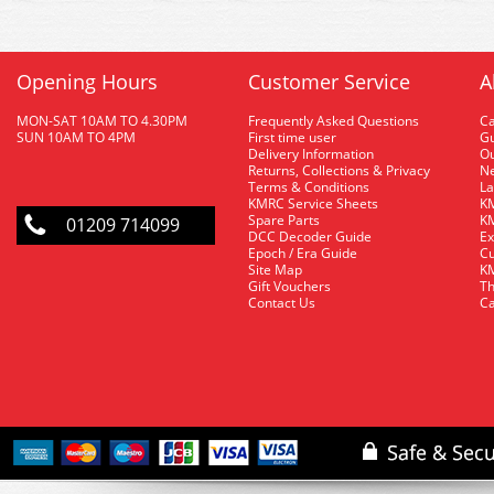
Opening Hours
Customer Service
A
MON-SAT 10AM TO 4.30PM
Frequently Asked Questions
C
SUN 10AM TO 4PM
First time user
Gu
Delivery Information
O
Returns, Collections & Privacy
Ne
Terms & Conditions
La
KMRC Service Sheets
KM
Spare Parts
KM
01209 714099
DCC Decoder Guide
Ex
Epoch / Era Guide
Cu
Site Map
KM
Gift Vouchers
Th
Contact Us
Ca