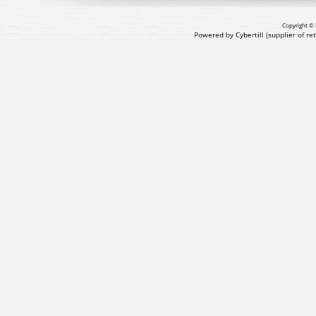
Copyright © 
Powered by Cybertill
(supplier of r