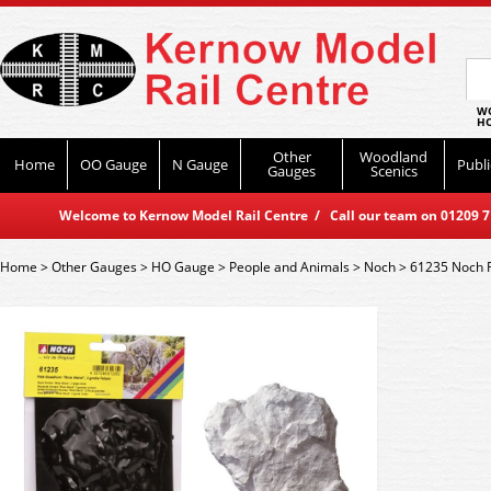
WO
HO
Other
Woodland
Home
OO Gauge
N Gauge
Publi
Gauges
Scenics
Welcome to Kernow Model Rail Centre / Call our team on 01209 714
Home
>
Other Gauges
>
HO Gauge
>
People and Animals
>
Noch
>
61235 Noch R