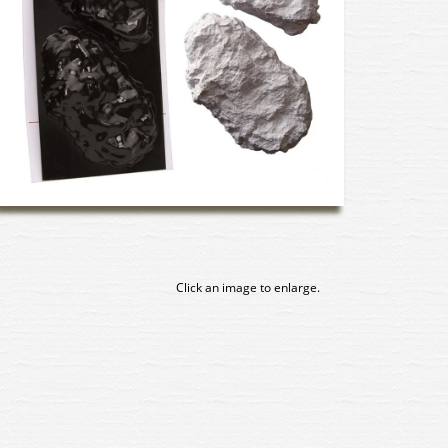
Click an image to enlarge.