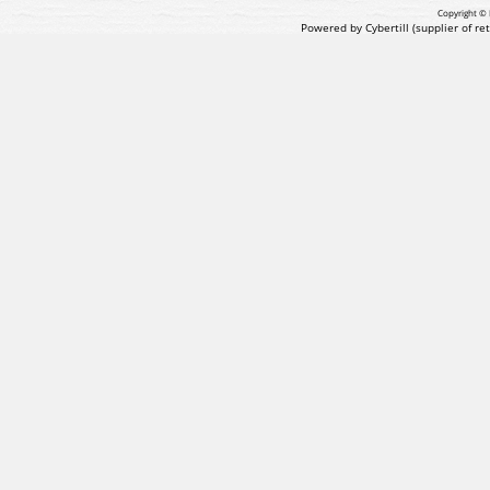
Copyright © 
Powered by Cybertill
(supplier of r