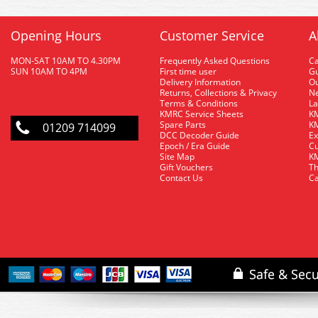
Opening Hours
Customer Service
A
MON-SAT 10AM TO 4.30PM
Frequently Asked Questions
C
SUN 10AM TO 4PM
First time user
Gu
Delivery Information
O
Returns, Collections & Privacy
Ne
Terms & Conditions
La
KMRC Service Sheets
KM
Spare Parts
KM
01209 714099
DCC Decoder Guide
Ex
Epoch / Era Guide
Cu
Site Map
KM
Gift Vouchers
Th
Contact Us
Ca