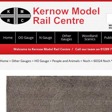
WO
HO
Other
Woodland
Home
OO Gauge
N Gauge
Publi
Gauges
Scenics
Welcome to Kernow Model Rail Centre / Call our team on 01209 714
Home
>
Other Gauges
>
HO Gauge
>
People and Animals
>
Noch
>
60324 Noch *