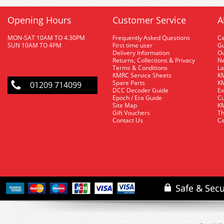
Opening Hours
Customer Service
A
MON-SAT 10AM TO 4.30PM
Frequently Asked Questions
C
SUN 10AM TO 4PM
First time user
Gu
Delivery Information
O
Returns, Collections & Privacy
Ne
Terms & Conditions
La
KMRC Service Sheets
KM
Spare Parts
KM
01209 714099
DCC Decoder Guide
Ex
Epoch / Era Guide
Cu
Site Map
KM
Gift Vouchers
Th
Contact Us
Ca