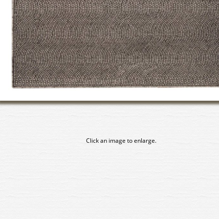
Click an image to enlarge.