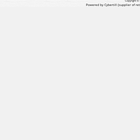
Copyright © 
Powered by Cybertill
(supplier of r