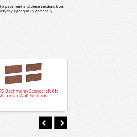
ut a pavement and these sections from
eryday sight quickly and easily.
44-560 Bachmann Scenec
65 Bachmann Scenecraft 6ft
Lineside Cabinets
Victorian Wall Sections