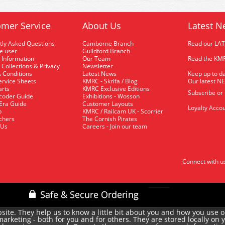
mer Service
About Us
Latest N
tly Asked Questions
Camborne Branch
Read our LA
me user
Guildford Branch
 Information
Our Team
Read the KMR
 Collections & Privacy
Newsletter
 Conditions
Latest News
Keep up to da
rvice Sheets
KMRC - Skrifa / Blog
Our latest N
arts
KMRC Exclusive Editions
Subscribe or
coder Guide
Exhibitions - Wosson
 Era Guide
Customer Layouts
Loyalty Accou
p
KMRC / Railcam UK - Scorrier
uchers
The Cornish Pirates
 Us
Careers - Join our team
Connect with u
site. They help us to know a little bit about you and how you use 
rketing - both for you and for others. They are stored locally on 