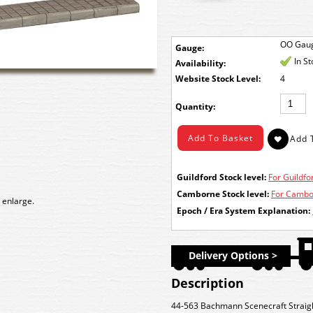
OO Gau
Gauge:
In S
Availability:
Stock Level:
4
Quantity:
Guildford Stock level:
For Guildfor
Camborne Stock level:
For Cambor
 enlarge.
Epoch / Era System Explanation:
Delivery Options >
Description
44-563 Bachmann Scenecraft Straigh