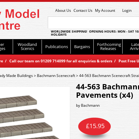
About Us
Contact Us
My Account
Login
WORLDWIDE SHIPPING! OPENING HOURS: MON - SAT 10
HOLIDAYS
er
Woodland
Forthcoming
Late
Publications
Bargains
ges
Scenics
Releases
Arriv
 / Call our team on 01209 714099 for all enquiries & orders / Post Free U
ady Made Buildings
>
Bachmann Scenecraft
>
44-563 Bachmann Scenecraft Strai
44-563 Bachmann
Pavements (x4)
by
Bachmann
£
15.95