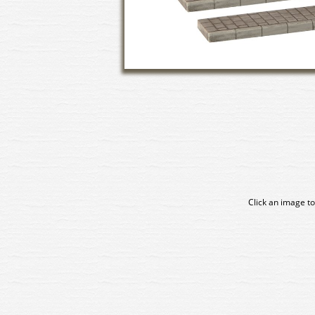
Click an image to