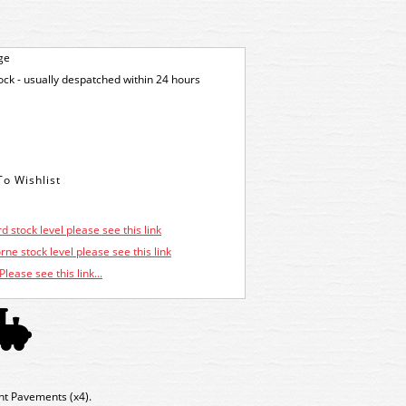
ge
tock - usually despatched within 24 hours
d stock level please see this link
ne stock level please see this link
Please see this link...
t Pavements (x4).