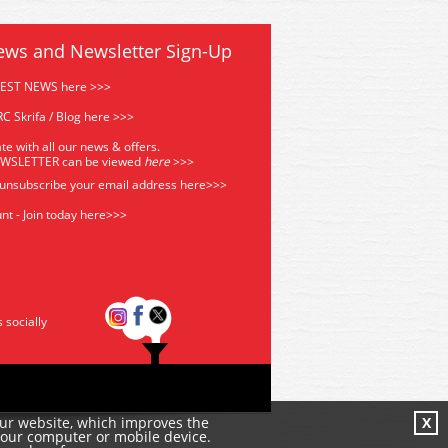
ews and Newsletter Sign-Up
TEST NEWS here >>>
C Skrifa / Blog here >>>
te with all our news & offers.
EWSLETTER can be viewed
he
re
>>>
 unsubscribe your email address
here>>>
nt - Join today here>>>
s socially
our website, which improves the
X
your computer or mobile device.