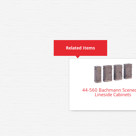
Related Items
44-560 Bachmann Scenec
Lineside Cabinets