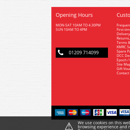
Opening Hours
Custo
MON-SAT 10AM TO 4.30PM
Frequen
SUN 10AM TO 4PM
First ti
Delivery
Returns,
Terms &
KMRC Se
Spare P
01209 714099
DCC De
Epoch /
Site Ma
Gift Vo
Contact
⚠
We use cookies on this web
browsing experience and ma