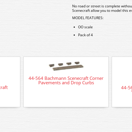
No road or street is complete witho
Scenecraft allow you to model this ev
MODEL FEATURES:
OO scale
Pack of 4
44-564 Bachmann Scenecraft Corner
Pavements and Drop Curbs
raft
44-5