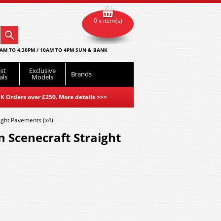
0 x item(s)
AM TO 4.30PM / 10AM TO 4PM SUN & BANK
st
Exclusive
Brands
als
Models
K Orders over £250. More details
>>>
ght Pavements (x4)
 Scenecraft Straight