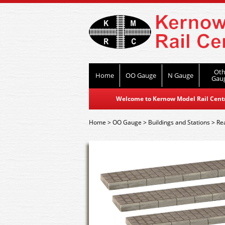
Oth
Home
OO Gauge
N Gauge
Gau
Welcome to Kernow Model Rail Centre
Home
>
OO Gauge
>
Buildings and Stations
>
Re