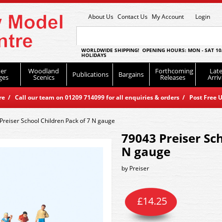
About Us
Contact Us
My Account
Login
WORLDWIDE SHIPPING! OPENING HOURS: MON - SAT 10
HOLIDAYS
er
Woodland
Forthcoming
Late
Publications
Bargains
ges
Scenics
Releases
Arriv
 / Call our team on 01209 714099 for all enquiries & orders / Post Free U
Preiser School Children Pack of 7 N gauge
79043 Preiser Sch
N gauge
by
Preiser
£
14.25