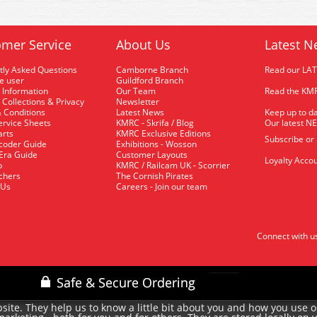
mer Service
About Us
Latest N
tly Asked Questions
Camborne Branch
Read our LA
me user
Guildford Branch
 Information
Our Team
Read the KMR
 Collections & Privacy
Newsletter
 Conditions
Latest News
Keep up to da
rvice Sheets
KMRC - Skrifa / Blog
Our latest N
arts
KMRC Exclusive Editions
Subscribe or
coder Guide
Exhibitions - Wosson
 Era Guide
Customer Layouts
Loyalty Accou
p
KMRC / Railcam UK - Scorrier
uchers
The Cornish Pirates
 Us
Careers - Join our team
Connect with u
site. They help us to know a little bit about you and how you use 