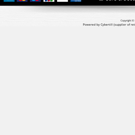
Copyright © 
Powered by Cybertill
(supplier of r