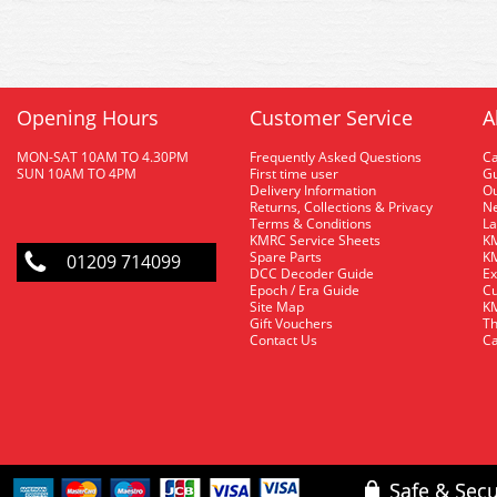
Opening Hours
Customer Service
A
MON-SAT 10AM TO 4.30PM
Frequently Asked Questions
C
SUN 10AM TO 4PM
First time user
Gu
Delivery Information
O
Returns, Collections & Privacy
Ne
Terms & Conditions
La
KMRC Service Sheets
KM
Spare Parts
KM
01209 714099
DCC Decoder Guide
Ex
Epoch / Era Guide
Cu
Site Map
KM
Gift Vouchers
Th
Contact Us
Ca