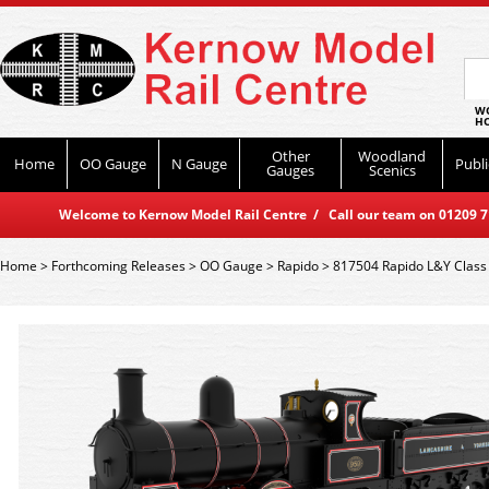
WO
HO
Other
Woodland
Home
OO Gauge
N Gauge
Publi
Gauges
Scenics
Welcome to Kernow Model Rail Centre / Call our team on 01209 714
Home
>
Forthcoming Releases
>
OO Gauge
>
Rapido
>
817504 Rapido L&Y Class 