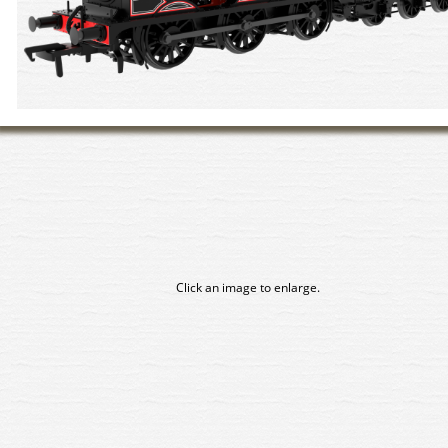
Click an image to enlarge.