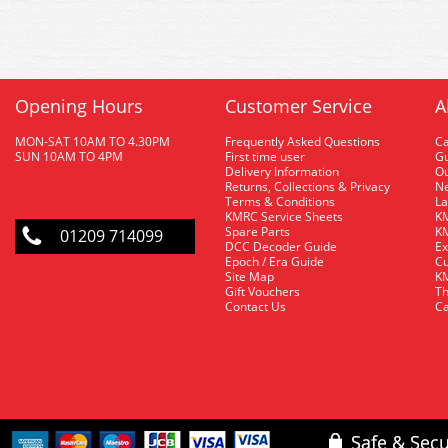
Opening Hours
Customer Service
A
MON-SAT 10AM TO 4.30PM
Frequently Asked Questions
C
SUN 10AM TO 4PM
First time user
Gu
Delivery Information
O
Returns, Collections & Privacy
Ne
Terms & Conditions
La
KMRC Service Sheets
KM
Spare Parts
KM
01209 714099
DCC Decoder Guide
Ex
Epoch / Era Guide
Cu
Site Map
KM
Gift Vouchers
Th
Contact Us
Ca