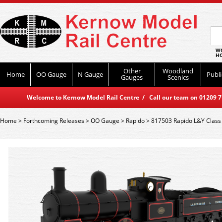
WO
HO
Other
Woodland
Home
OO Gauge
N Gauge
Publi
Gauges
Scenics
Welcome to Kernow Model Rail Centre / Call our team on 01209 714
Home
>
Forthcoming Releases
>
OO Gauge
>
Rapido
>
817503 Rapido L&Y Class 