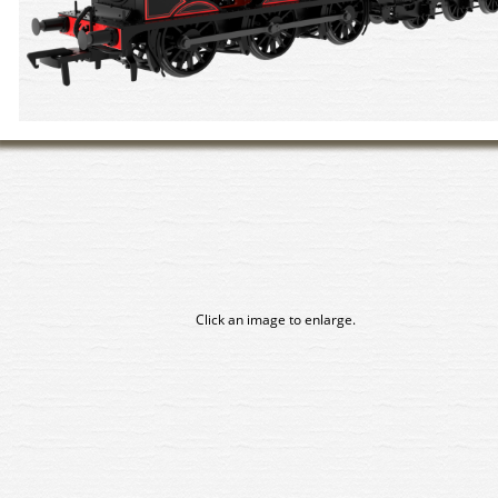
Click an image to enlarge.