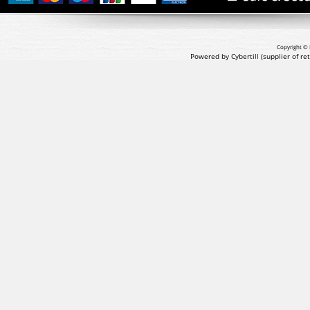
Copyright © 
Powered by Cybertill
(supplier of r