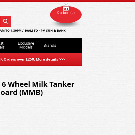
0 x item(s)
AM TO 4.30PM / 10AM TO 4PM SUN & BANK
st
Exclusive
Brands
als
Models
K Orders over £250. More details
>>>
 6 Wheel Milk Tanker
Board (MMB)