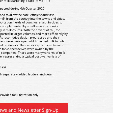
ker Milk Marketing Board (MMB) 113
xpected during 4th Quarter 2026.
d to allow the safe, efficient and fast
 milk from the country into the towns and cities.
sportation, herds of cows were kept in cities to
s supplemented by small amounts of milk
 in milk churns. With the advent of rail, the
ansported in larger volumes and more efficiently by
 As locomotive design progressed and their
kers were developed which carried milk in bulk
 and producers. The ownership of these tankers
the tanks themselves were owned by the
il companies. There were many variants of milk
 representing a typical post war variety of
res:
th separately added ladders and detail
rovided for illustration only
ews and Newsletter Sign-Up