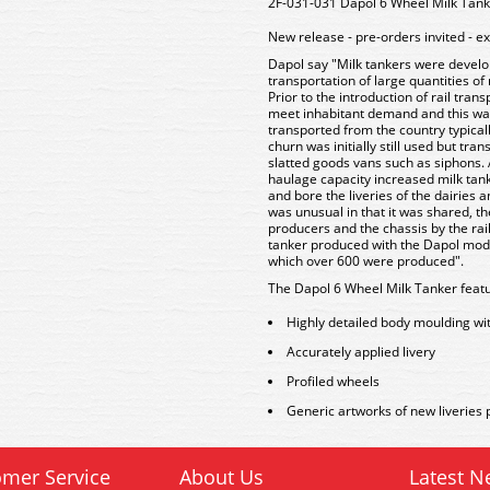
2F-031-031 Dapol 6 Wheel Milk Tan
New release - pre-orders invited - e
Dapol say "Milk tankers were develope
transportation of large quantities of
Prior to the introduction of rail tran
meet inhabitant demand and this wa
transported from the country typically
churn was initially still used but tr
slatted goods vans such as siphons.
haulage capacity increased milk tan
and bore the liveries of the dairies
was unusual in that it was shared, 
producers and the chassis by the ra
tanker produced with the Dapol model
which over 600 were produced".
The Dapol 6 Wheel Milk Tanker featu
Highly detailed body moulding wi
Accurately applied livery
Profiled wheels
Generic artworks of new liveries p
mer Service
About Us
Latest N