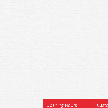
Opening Hours
Custo