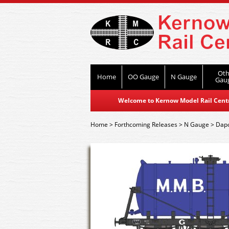
Oth
Home
OO Gauge
N Gauge
Gau
Welcome to Kernow Model Rail Centre
Home
>
Forthcoming Releases
>
N Gauge
>
Dap