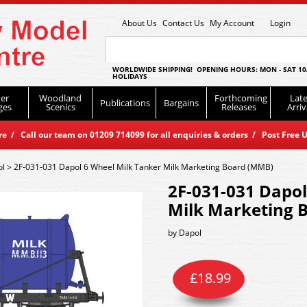
About Us
Contact Us
My Account
Login
WORLDWIDE SHIPPING! OPENING HOURS: MON - SAT 10
HOLIDAYS
er
Woodland
Forthcoming
Late
Publications
Bargains
ges
Scenics
Releases
Arriv
 / Call our team on 01209 714099 for all enquiries & orders / Post Free U
ol
>
2F-031-031 Dapol 6 Wheel Milk Tanker Milk Marketing Board (MMB)
2F-031-031 Dapol
Milk Marketing 
by
Dapol
£
18.99