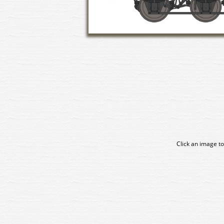
Click an image to