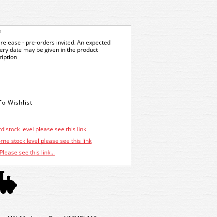
e
release - pre-orders invited. An expected
very date may be given in the product
ription
d stock level please see this link
ne stock level please see this link
Please see this link...