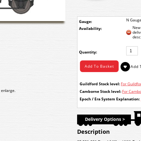
N Gaug
Gauge:
New 
Availability:
deli
desc
Quantity:
Guildford Stock level:
For Guildfor
 enlarge.
Camborne Stock level:
For Cambor
Epoch / Era System Explanation:
Delivery Options >
Description